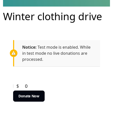
Winter clothing drive
Notice:
Test mode is enabled. While
in test mode no live donations are
processed.
$
0
Donate Now