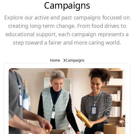
Campaigns
Explore our active and past campaigns focused on
creating long-term change. From food drives to
educational support, each campaign represents a
step toward a fairer and more caring world.
Home
Campaigns