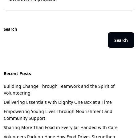
Search
Search
Recent Posts
Building Change Through Teamwork and the Spirit of
Volunteering
Delivering Essentials with Dignity One Box at a Time
Empowering Young Lives Through Nourishment and
Community Support
Sharing More Than Food in Every Jar Handed with Care
Volunteers Packing Hope How Food Drives Strengthen