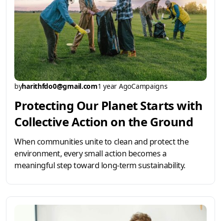
by
harithfdo0@gmail.com
1 year Ago
Campaigns
Protecting Our Planet Starts with
Collective Action on the Ground
When communities unite to clean and protect the
environment, every small action becomes a
meaningful step toward long-term sustainability.