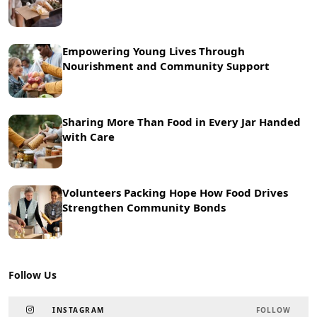
Empowering Young Lives Through
Nourishment and Community Support
Sharing More Than Food in Every Jar Handed
with Care
Volunteers Packing Hope How Food Drives
Strengthen Community Bonds
Follow Us
INSTAGRAM
FOLLOW