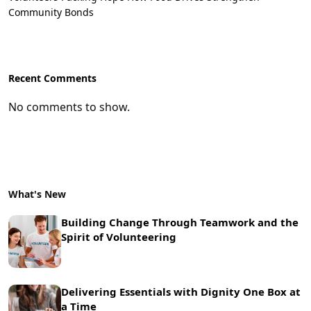
Community Bonds
Recent Comments
No comments to show.
What's New
Building Change Through Teamwork and the
Spirit of Volunteering
Delivering Essentials with Dignity One Box at
a Time