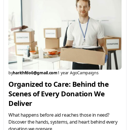
by
harithfdo0@gmail.com
1 year Ago
Campaigns
Organized to Care: Behind the
Scenes of Every Donation We
Deliver
What happens before aid reaches those in need?
Discover the hands, systems, and heart behind every
donation we prepare.