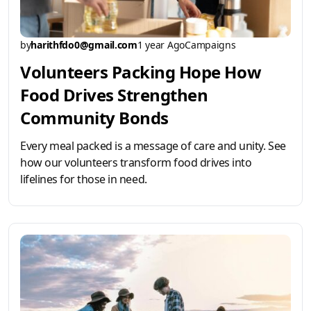
by
harithfdo0@gmail.com
1 year Ago
Campaigns
Volunteers Packing Hope How
Food Drives Strengthen
Community Bonds
Every meal packed is a message of care and unity. See
how our volunteers transform food drives into
lifelines for those in need.