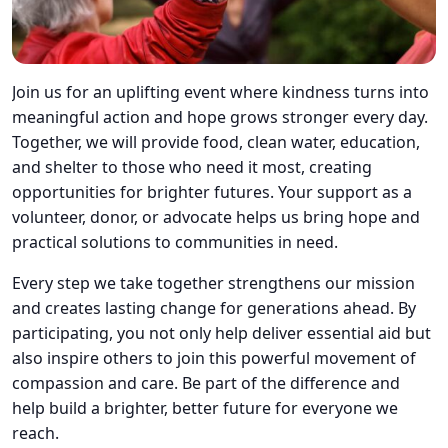
Join us for an uplifting event where kindness turns into
meaningful action and hope grows stronger every day.
Together, we will provide food, clean water, education,
and shelter to those who need it most, creating
opportunities for brighter futures. Your support as a
volunteer, donor, or advocate helps us bring hope and
practical solutions to communities in need.
Every step we take together strengthens our mission
and creates lasting change for generations ahead. By
participating, you not only help deliver essential aid but
also inspire others to join this powerful movement of
compassion and care. Be part of the difference and
help build a brighter, better future for everyone we
reach.