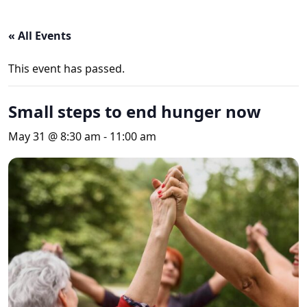
« All Events
This event has passed.
Small steps to end hunger now
May 31 @ 8:30 am
-
11:00 am