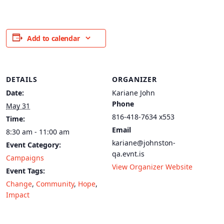
Add to calendar
DETAILS
ORGANIZER
Date:
Kariane John
Phone
May 31
816-418-7634 x553
Time:
Email
8:30 am - 11:00 am
kariane@johnston-
Event Category:
qa.evnt.is
Campaigns
View Organizer Website
Event Tags:
Change
,
Community
,
Hope
,
Impact