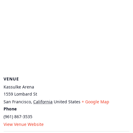
VENUE
Kassulke Arena
1559 Lombard St
San Francisco
,
California
United States
+ Google Map
Phone
(961) 867-3535
View Venue Website