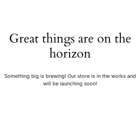
Great things are on the
horizon
Something big is brewing! Our store is in the works and
will be launching soon!