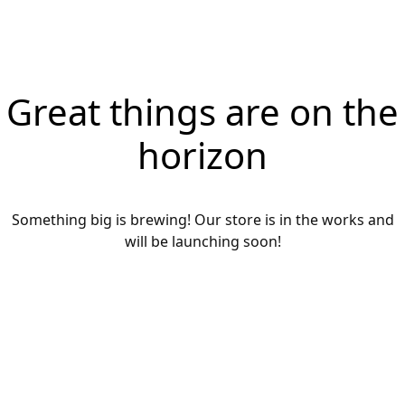
Great things are on the
horizon
Something big is brewing! Our store is in the works and
will be launching soon!