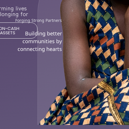
rming lives
longing for
Forging Strong Partners
ON-CASH
ASSETS
Building better
communities by
connecting hearts