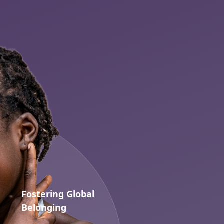
Fostering Global
Belonging