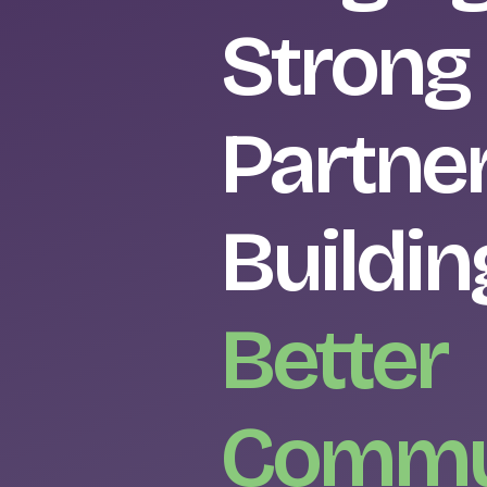
Strong
Partner
Buildin
Better
Commu