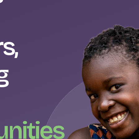
s,
g
nities