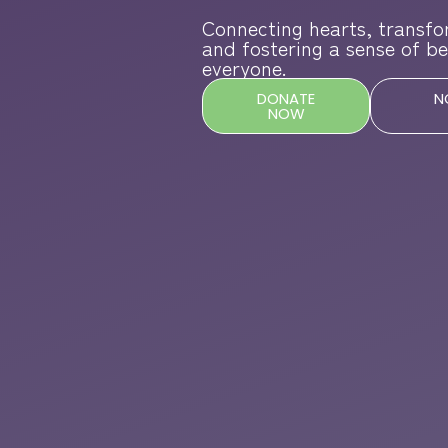
Connecting hearts, transfo
and fostering a sense of be
everyone.
DONATE
N
NOW