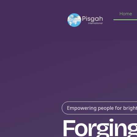
Home
Empowering people for bright
Forgin