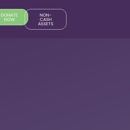
DONATE
NON-
NOW
CASH
ASSETS