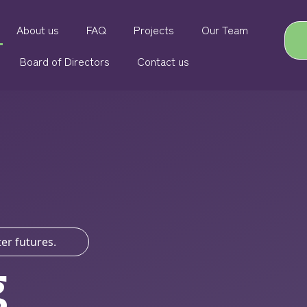
About us
FAQ
Projects
Our Team
Board of Directors
Contact us
er futures.
g