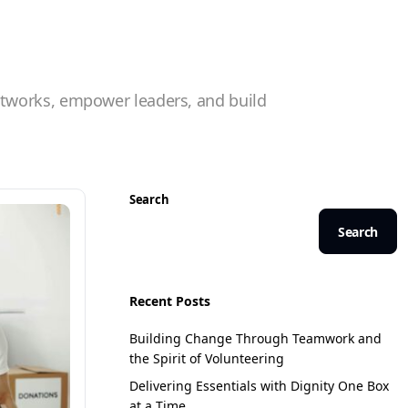
etworks, empower leaders, and build
Search
Search
Recent Posts
Building Change Through Teamwork and
the Spirit of Volunteering
Delivering Essentials with Dignity One Box
at a Time