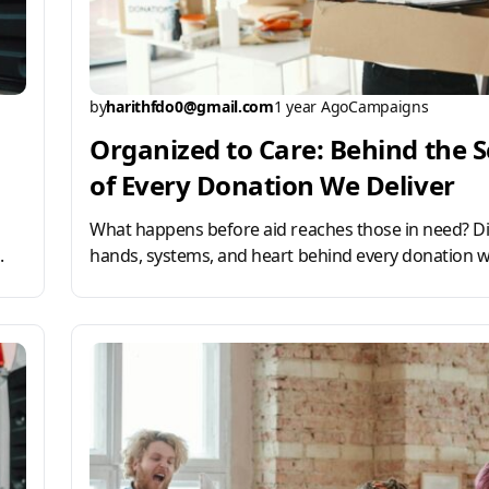
by
harithfdo0@gmail.com
1 year Ago
Campaigns
Organized to Care: Behind the 
of Every Donation We Deliver
What happens before aid reaches those in need? Di
.
hands, systems, and heart behind every donation w