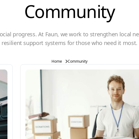
Community
cial progress. At Faun, we work to strengthen local n
resilient support systems for those who need it most.
Home
Community