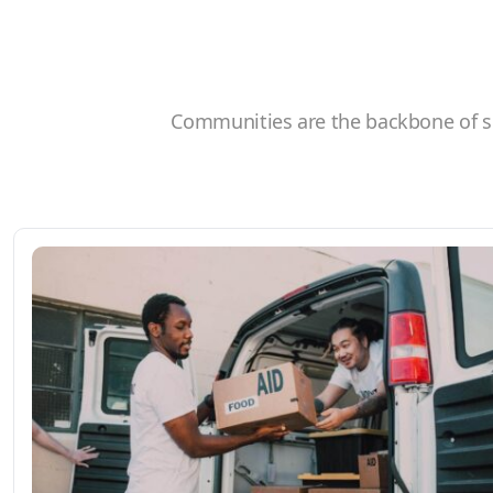
Communities are the backbone of so