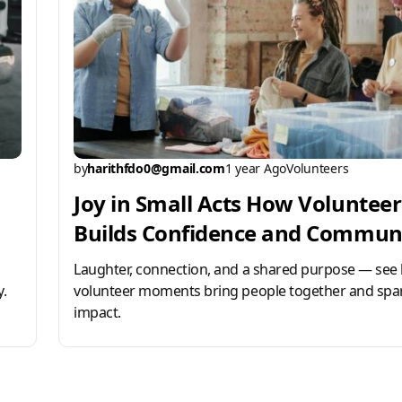
by
harithfdo0@gmail.com
1 year Ago
Volunteers
Joy in Small Acts How Voluntee
Builds Confidence and Commun
Laughter, connection, and a shared purpose — see
.
volunteer moments bring people together and spar
impact.