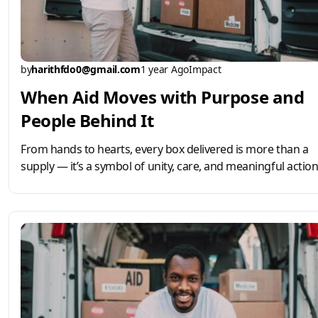
by
harithfdo0@gmail.com
1 year Ago
Impact
When Aid Moves with Purpose and
People Behind It
From hands to hearts, every box delivered is more than a
supply — it’s a symbol of unity, care, and meaningful action