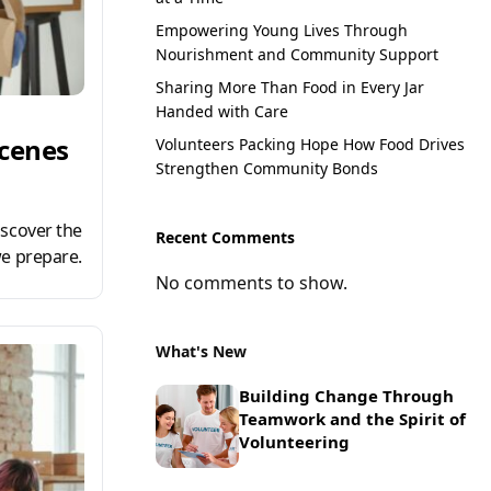
Empowering Young Lives Through
Nourishment and Community Support
Sharing More Than Food in Every Jar
Handed with Care
Scenes
Volunteers Packing Hope How Food Drives
Strengthen Community Bonds
scover the
Recent Comments
e prepare.
No comments to show.
What's New
Building Change Through
Teamwork and the Spirit of
Volunteering