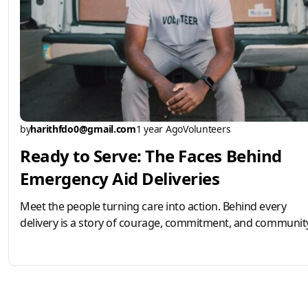
by
harithfdo0@gmail.com
1 year Ago
Volunteers
Ready to Serve: The Faces Behind
Emergency Aid Deliveries
Meet the people turning care into action. Behind every
delivery is a story of courage, commitment, and community