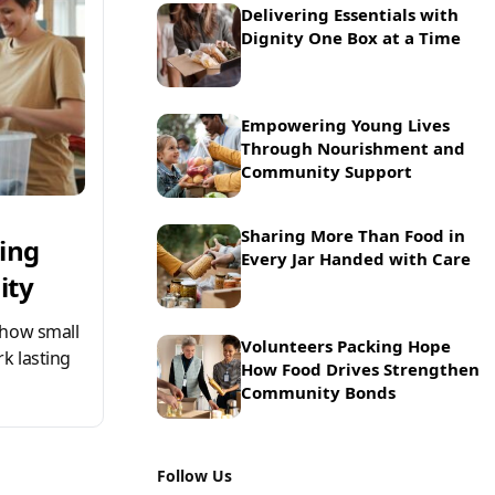
Delivering Essentials with
Dignity One Box at a Time
Empowering Young Lives
Through Nourishment and
Community Support
Sharing More Than Food in
ring
Every Jar Handed with Care
ity
 how small
Volunteers Packing Hope
k lasting
How Food Drives Strengthen
Community Bonds
Follow Us