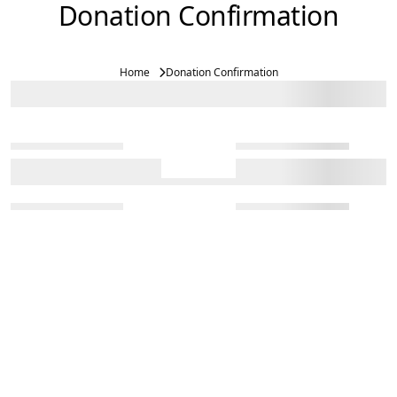
Donation Confirmation
Home
Donation Confirmation