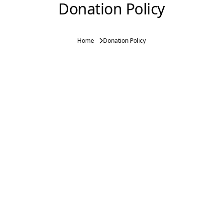
Donation Policy
Home
Donation Policy