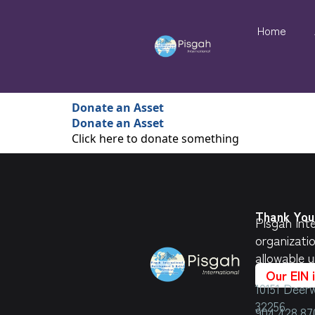
Home
Donate an Asset
Donate an Asset
Click here to donate something
Thank You 
Pisgah Inte
organizati
allowable u
Our EIN 
10151 Deerw
32256
904.428.87