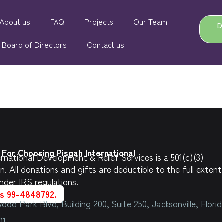
About us
FAQ
Projects
Our Team
Board of Directors
Contact us
For Choosing Pisgah International
rnational Development & Relief Services is a 501(c)(3)
on.
All donations and gifts are deductible to the full extent
nder IRS regulations.
is 99-4848792.
ood Park Blvd, Building 200, Suite 250, Jacksonville, Flori
01