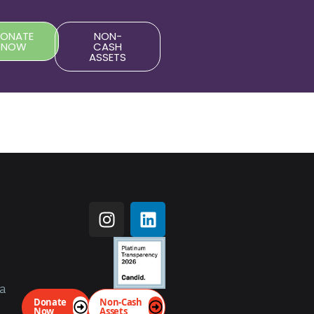
DONATE
NON-
NOW
CASH
ASSETS
da
Donate
Non-Cash
Now
Assets